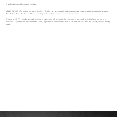
25 McDonald Street, Morningside, Auckland.
All DIG THE GIG UOA gigs will be held at 'BIG FAN', BIG FAN is a not-for-profit, multi-purpose music space located in Morningside, Aotearoa
New Zealand. They offer three world-class recording studios and a live music venue all under one roof.
The goal at BIG FAN is to bring people together, to support the role of music in the betterment of people’s lives, and to foster the talents of
musicians, songwriters and those behind the scenes, regardless of experience level. Here at DIG THE GIG we believe this is exactly what the industry
needs.