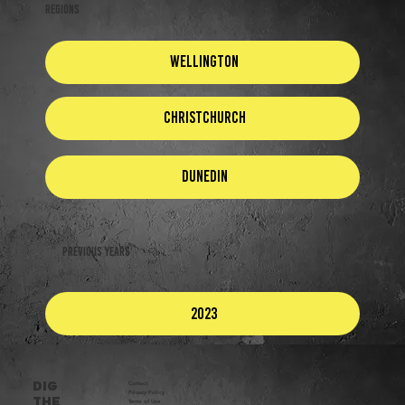
REGIONS
Wellington
Christchurch
Dunedin
Previous Years
2023
DIG
Contact
Privacy Policy​
THE
Terms of Use