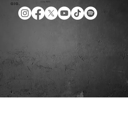
Comp Rules
Gig.
© 2026 DIG THE GIG NZ LTD