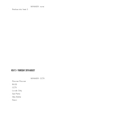
WINNER: none
Redraw into heat 3
Heat 3 - Thursday 29th August
WINNER: CCTV
Prisoner Prisoner
BLISS
CCTV
Locals Only
Sad Pantz
Alex Bettie
Neon