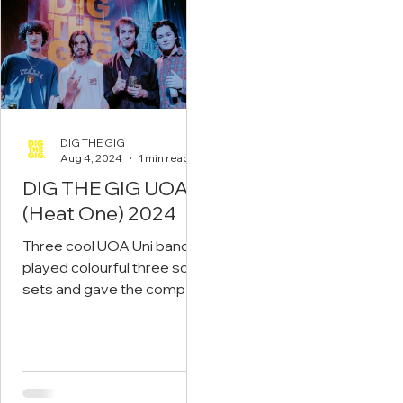
DIG THE GIG
Aug 4, 2024
1 min read
DIG THE GIG UOA
(Heat One) 2024
Three cool UOA Uni bands
played colourful three song
sets and gave the compact
crowd something to cheer
about! Read on...