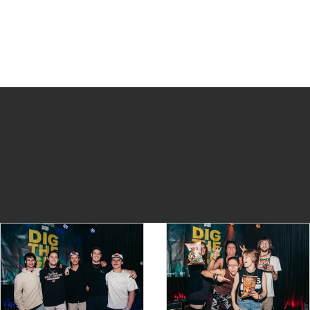
Congratulations
BLISS
THE FINAL WINNERS