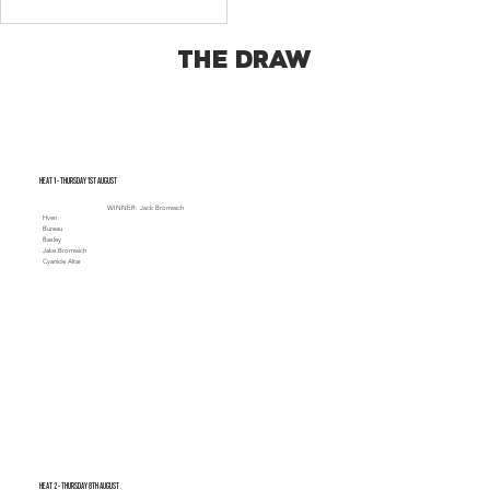
THE DRAW
Heat 1 - Thursday 1st August
WINNER: Jack Bromwich
Hven
Bureau
Basley
Jake Bromwich
Cyanide Altar
Heat 2 - Thursday 8th August