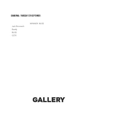
Grand Final - Thursday 12th September
WINNER: BLISS
Jack Bromwich
Basely
BLISS
CCTV
GALLERY