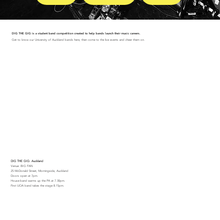
DIG THE GIG is a student band competition created to help bands launch their music careers.
Get to know our University of Auckland bands here, then come to the live events and cheer them on.
DIG THE GIG: Auckland
Venue: BIG FAN
25 McDonald Street, Morningside, Auckland
Doors open at 7pm.
House-band warms up the PA at 7.30pm.
First UOA band takes the stage 8.15pm.