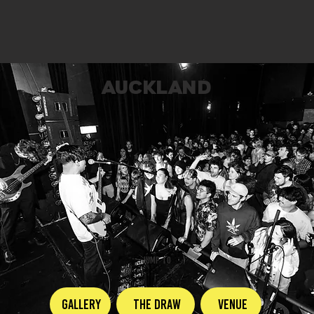
AUCKLAND
JUMP TO
GALLERY
The Draw
Venue