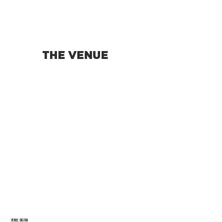
THE VENUE
Venue: BIG FAN