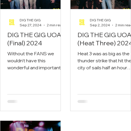
DIG THE GIG
DIG THE GIG
Sep 27, 2024
2 min read
Sep 2, 2024
2 min rea
DIG THE GIG UOA
DIG THE GIG UO
(Final) 2024
(Heat Three) 202
Without the FANS we
Heat 3 was as big as the
wouldn’t have this
thunder strike that hit th
wonderful and important
city of sails half an hour
movement. Congrats to
before the first band to
BLISS - Read on.
to the stage. Read on.