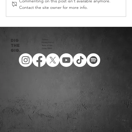
Commenting on this post isn't available anymore.
Contact the site owner for more info.
DIG THE GIG HEAT FOUR - 2026
DIG
Contact
Privacy Policy​
THE
Terms of Use
Comp Rules
Gig.
© 2026 DIG THE GIG NZ LTD