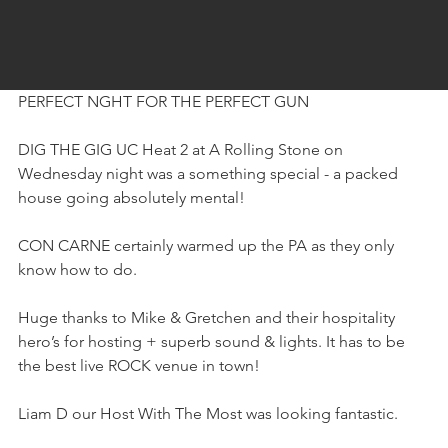
PERFECT NGHT FOR THE PERFECT GUN
DIG THE GIG UC Heat 2 at A Rolling Stone on 
Wednesday night was a something special - a packed 
house going absolutely mental!
CON CARNE certainly warmed up the PA as they only 
know how to do.  
Huge thanks to Mike & Gretchen and their hospitality 
hero’s for hosting + superb sound & lights. It has to be 
the best live ROCK venue in town!
Liam D our Host With The Most was looking fantastic.