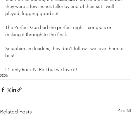
they were a few inches taller by end of their set - well 
played, frigging good set.
The Perfect Gun had the perfect night - congrats on 
making it through to the final.
Seraphim are leaders, they don't follow - we love them to 
bits! 
It’s only Rock N’ Roll but we love it!
2025
See All
Related Posts