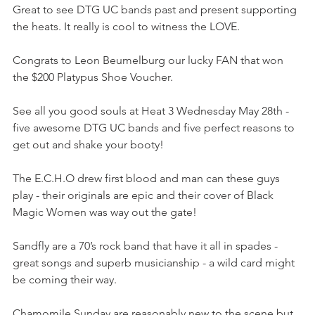
Great to see DTG UC bands past and present supporting 
the heats. It really is cool to witness the LOVE.
Congrats to Leon Beumelburg our lucky FAN that won 
the $200 Platypus Shoe Voucher. 
See all you good souls at Heat 3 Wednesday May 28th - 
five awesome DTG UC bands and five perfect reasons to 
get out and shake your booty! 
The E.C.H.O drew first blood and man can these guys 
play - their originals are epic and their cover of Black 
Magic Women was way out the gate! 
Sandfly are a 70’s rock band that have it all in spades - 
great songs and superb musicianship - a wild card might 
be coming their way.
Chamomile Sunday are reasonably new to the scene but 