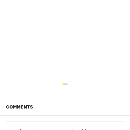
Comments