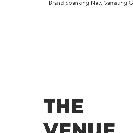
Brand Spanking New Samsung Ga
THE
VENUE