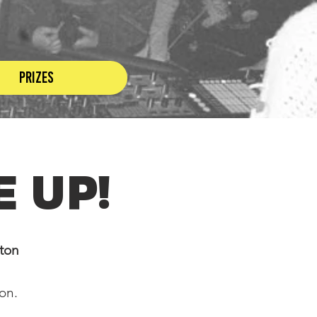
Prizes
 up!
gton
ton.