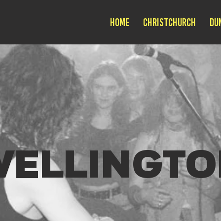
Home
Christchurch
Du
WELLINGTO