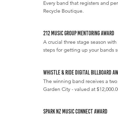
Every band that registers and per
Recycle Boutique.
212 Music Group Mentoring Award
A crucial three stage season with
steps for getting up your bands s
Whistle & Ride Digital Billboard A
The winning band receives a two 
Garden City - valued at $12,000.0
Spark NZ Music Connect Award