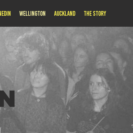
nedin
Wellington
Auckland
THE STORY
N