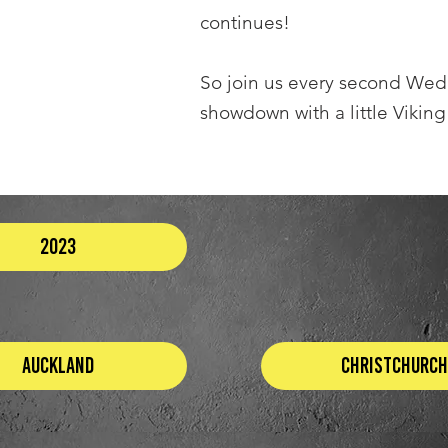
continues!
So join us every second We
showdown with a little Viking
2023
Auckland
Christchurch