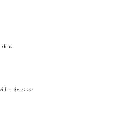
udios
ith a $600.00