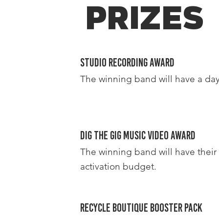
PRIZES
Studio Recording Award
The winning band will have a day
DIG THE GIG Music Video Award
The winning band will have their
activation budget.
Recycle Boutique Booster Pack