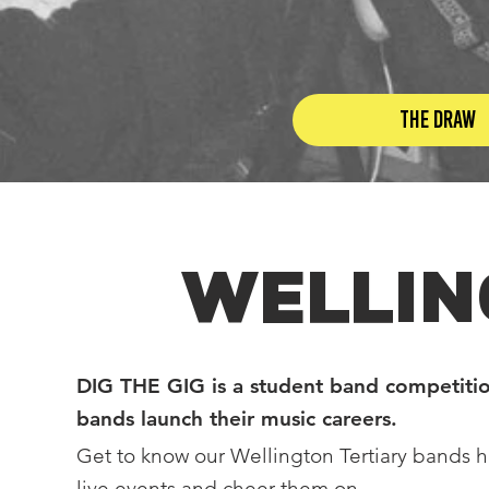
The Draw
WELLIN
DIG THE GIG is a student band competitio
bands launch their music careers.
Get to know our Wellington Tertiary bands h
live events and cheer them on.