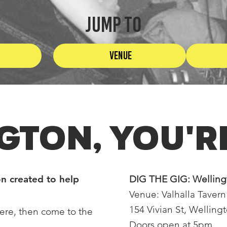
JUMP TO
Venue
GTON, You're
n created to help
DIG THE GIG: Wellin
Venue: Valhalla Tavern
154 Vivian St, Welling
ere, then come to the
Doors open at 5pm.