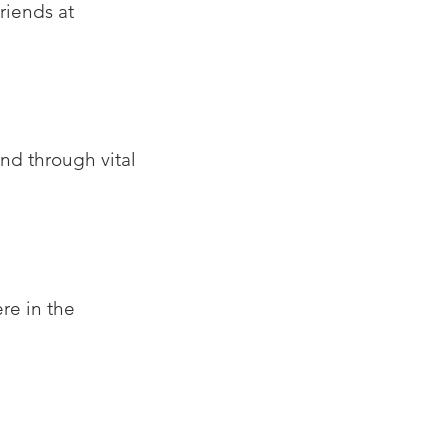
riends at
nd through vital
re in the