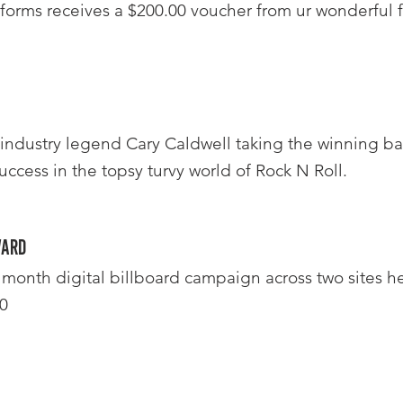
forms receives a $200.00 voucher from ur wonderful f
 industry legend Cary Caldwell taking the winning ba
uccess in the topsy turvy world of Rock N Roll.
ward
month digital billboard campaign across two sites he
0