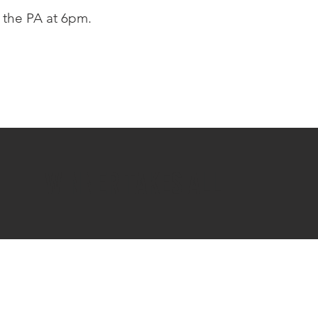
the PA at 6pm.
WINNER TAKES ALL