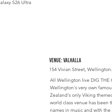
laxy S26 Ultra
Venue: Valhalla
154 Vivian Street, Wellington
All Wellington live DIG THE G
Wellington's very own famous
Zealand's only Viking themed
world class venue has been t
names in music and with the a