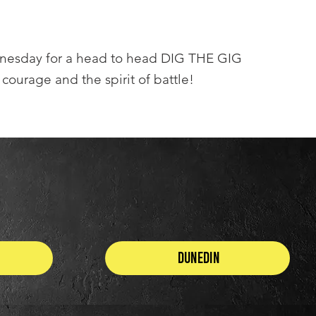
dnesday for a head to head DIG THE GIG
 courage and the spirit of battle!
Dunedin