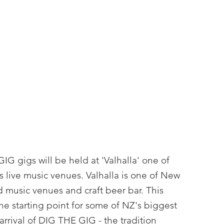
.
IG gigs will be held at 'Valhalla' one of
 live music venues. Valhalla is one of New
 music venues and craft beer bar. This
he starting point for some of NZ's biggest
rrival of DIG THE GIG - the tradition