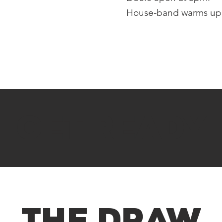
House-band warms up 
GET READY
THE DRAW