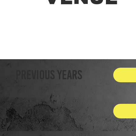
Previous Years
REGIONS