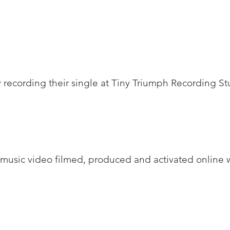
 recording their single at Tiny Triumph Recording St
 music video filmed, produced and activated online w