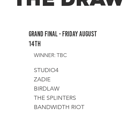
Grand Final - Friday August
14th
WINNER: TBC
STUDIO4
ZADIE
BIRDLAW
THE SPLINTERS
BANDWIDTH RIOT