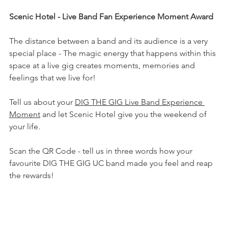
Scenic Hotel - Live Band Fan Experience Moment Award
The distance between a band and its audience is a very 
special place - The magic energy that happens within this 
space at a live gig creates moments, memories and 
feelings that we live for!
Tell us about your 
DIG THE GIG Live Band Experience 
Moment
 and let Scenic Hotel give you the weekend of 
your life.
Scan the QR Code - tell us in three words how your 
favourite DIG THE GIG UC band made you feel and reap 
the rewards! 