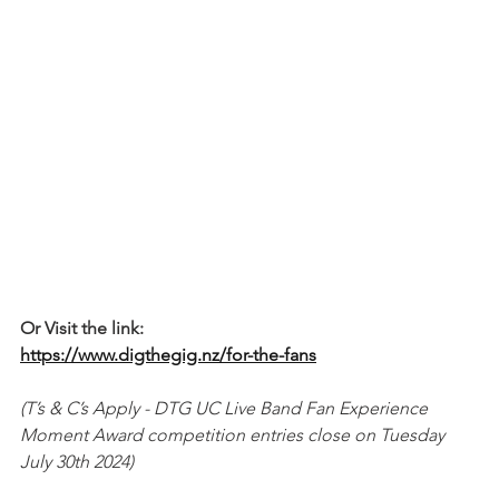
Or Visit the link:
https://www.digthegig.nz/for-the-fans
(T’s & C’s Apply - DTG UC Live Band Fan Experience 
Moment Award competition entries close on Tuesday 
July 30th 2024)