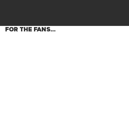
FOR THE FANS...