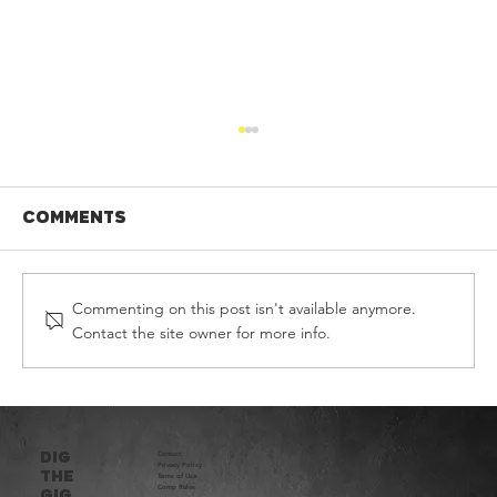
Comments
Commenting on this post isn't available anymore.
Contact the site owner for more info.
DIG THE GIG HEAT FOUR - 2026
DIG
Contact
Privacy Policy​
THE
Terms of Use
Comp Rules
Gig.