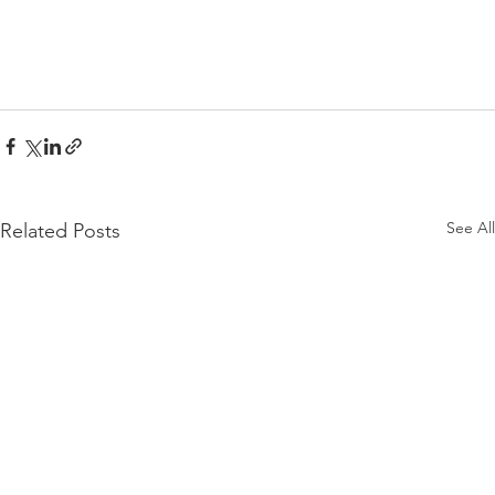
See All
Related Posts